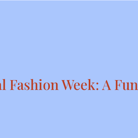
l Fashion Week: A Fun