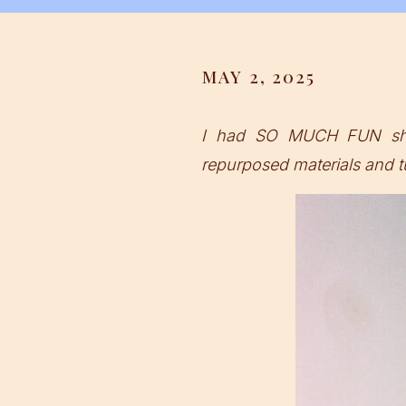
MAY 2, 2025
I had SO MUCH FUN shoo
repurposed materials and tu