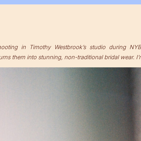
ting in Timothy Westbrook’s studio during NYB
rns them into stunning, non-traditional bridal wear. I