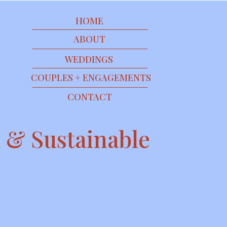
HOME
ABOUT
WEDDINGS
COUPLES + ENGAGEMENTS
CONTACT
 & Sustainable