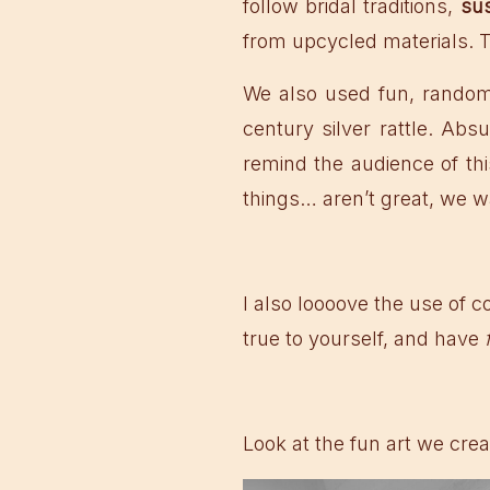
follow bridal traditions,
sus
from upcycled materials. 
We also used fun, random 
century silver rattle. Ab
remind the audience of thi
things… aren’t great, we wa
I also loooove the use of co
true to yourself, and have
Look at the fun art we crea