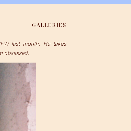
GALLERIES
FW last month. He takes
’m obsessed.