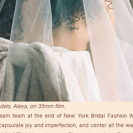
dels, Alexa, on 35mm film.
 dream team at the end of New York Bridal Fashion 
capsulate joy and imperfection, and center all the 