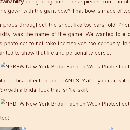
tainability
being a big one. These pieces from Timot
The gown with the giant bow? That bow is made of wo
props throughout the shoot like toy cars, old iPhon
surdity was the name of the game. We wanted to elic
s photo set to not take themselves too seriously. In 
nted to show that life and personality persist.
lor in this collection, and PANTS. Y’all – you can stil
fun
with a bridal look that isn’t a skirt.
ted!