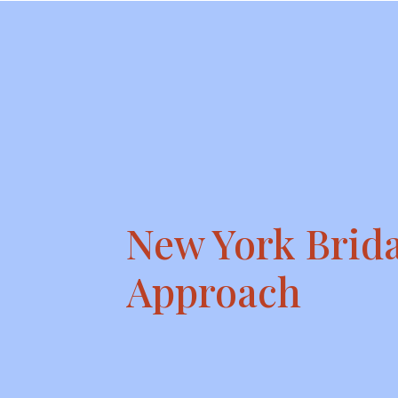
New York Brida
Approach