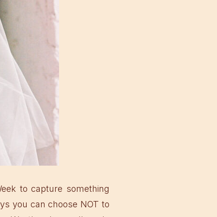
Week to capture something
ways you can choose NOT to