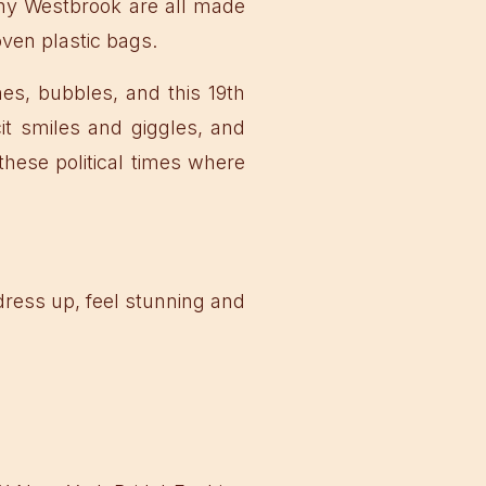
hy Westbrook are all made
ven plastic bags.
es, bubbles, and this 19th
it smiles and giggles, and
these political times where
l dress up, feel stunning and