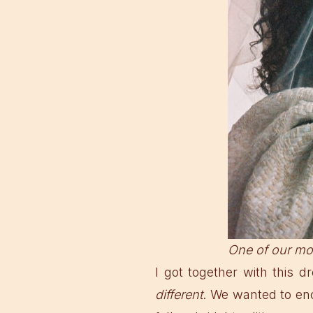
One of our mo
I got together with this
different
. We wanted to en