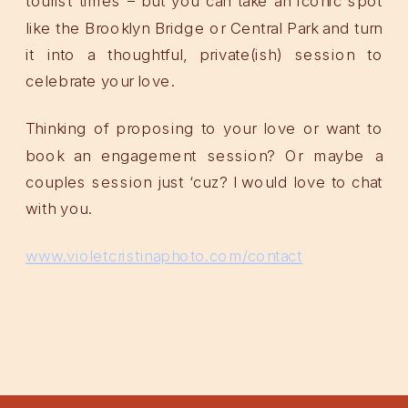
tourist times – but you can take an iconic spot
like the Brooklyn Bridge or Central Park and turn
it into a thoughtful, private(ish) session to
celebrate your love.
Thinking of proposing to your love or want to
book an engagement session? Or maybe a
couples session just ‘cuz? I would love to chat
with you.
www.violetcristinaphoto.com/contact