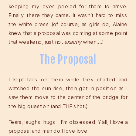
keeping my eyes peeled for them to arrive.
Finally, there they came. It wasn’t hard to miss
the white dress (of course, as girls do, Alaine
knew that a proposal was coming at some point
that weekend, just not
exactly
when….)
The Proposal
I kept tabs on them while they chatted and
watched the sun rise, then got in position as I
saw them move to the center of the bridge for
the big question (and THE shot.)
Tears, laughs, hugs – I’m obsessed. Y’all, I love a
proposal and man do I love love.