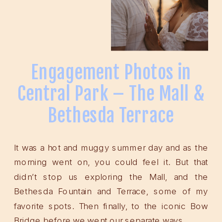
Engagement Photos in
Central Park – The Mall &
Bethesda Terrace
It was a hot and muggy summer day and as the
morning went on, you could feel it. But that
didn’t stop us exploring the Mall, and the
Bethesda Fountain and Terrace, some of my
favorite spots. Then finally, to the iconic Bow
Bridge before we went our separate ways.