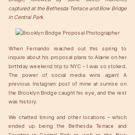
captured at the Bethesda Terrace and Bow Bridge
in Central Park.
When Fernando reached out this spring to
inquire about his proposal plans to Alaine on her
birthday weekend trip to NYC – I was so stoked.
The power of social media wins again! A
previous Instagram post of mine at sunrise on
the Brooklyn Bridge caught his eye, and the rest
was history.
We chatted timing and other locations – which
ended up being the Bethesda Terrace and
Fountain in Central Park as well as the Bow