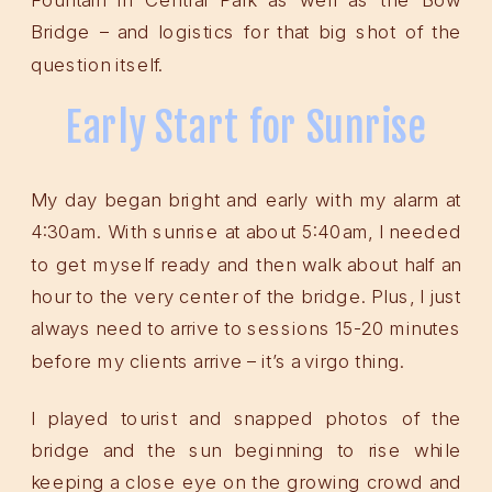
Bridge – and logistics for that big shot of the
question itself.
Early Start for Sunrise
My day began bright and early with my alarm at
4:30am. With sunrise at about 5:40am, I needed
to get myself ready and then walk about half an
hour to the very center of the bridge. Plus, I just
always need to arrive to sessions 15-20 minutes
before my clients arrive – it’s a virgo thing.
I played tourist and snapped photos of the
bridge and the sun beginning to rise while
keeping a close eye on the growing crowd and