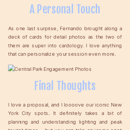
A Personal Touch
As one last surprise, Fernando brought along a
deck of cards for detail photos as the two of
them are super into cardology. I love anything
that can personalize your session even more.
Final Thoughts
I love a proposal, and I loooove our iconic New
York City spots. It definitely takes a bit of
planning and understanding lighting and peak