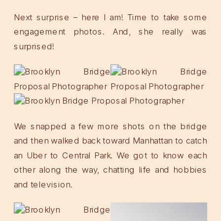
Next surprise – here I am! Time to take some
engagement photos. And, she really was
surprised!
We snapped a few more shots on the bridge
and then walked back toward Manhattan to catch
an Uber to Central Park. We got to know each
other along the way, chatting life and hobbies
and television.