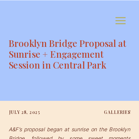
Brooklyn Bridge Proposal at
Sunrise + Engagement
Session in Central Park
JULY 28, 2025
GALLERIES
A&F’s proposal began at sunrise on the Brooklyn
Bridge, followed by some sweet moments