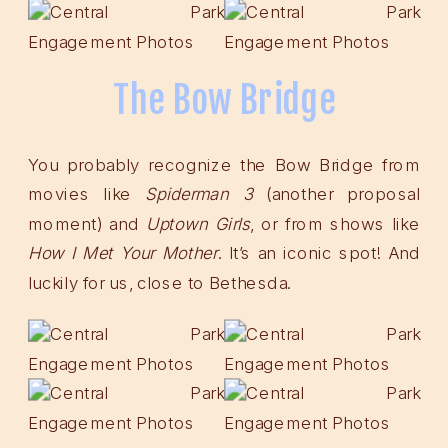
The Bow Bridge
You probably recognize the Bow Bridge from
movies like
Spiderman
3
(another proposal
moment) and
Uptown Girls
, or from shows like
How I Met Your Mother
. It’s an iconic spot! And
luckily for us, close to Bethesda.