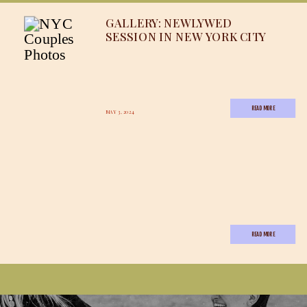
GALLERY: NEWLYWED
SESSION IN NEW YORK CITY
READ MORE
MAY 3, 2024
READ MORE