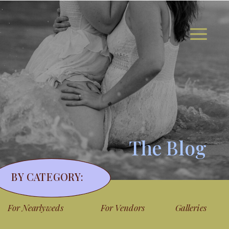
The Blog
BY CATEGORY:
For Nearlyweds
For Vendors
Galleries