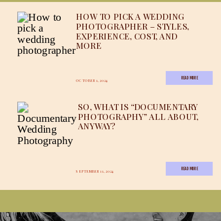
HOW TO PICK A WEDDING
PHOTOGRAPHER – STYLES,
EXPERIENCE, COST, AND
MORE
READ MORE
OCTOBER 1, 2024
SO, WHAT IS “DOCUMENTARY
PHOTOGRAPHY” ALL ABOUT,
ANYWAY?
READ MORE
SEPTEMBER 11, 2024