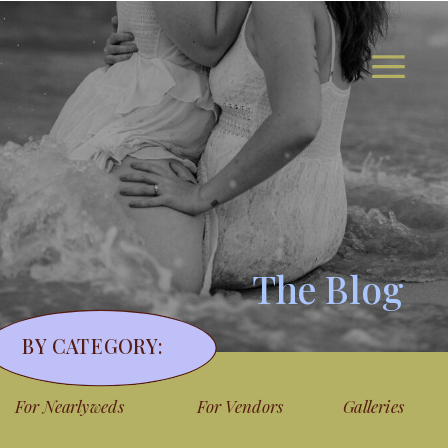
The Blog
BY CATEGORY:
For Nearlyweds
For Vendors
Galleries