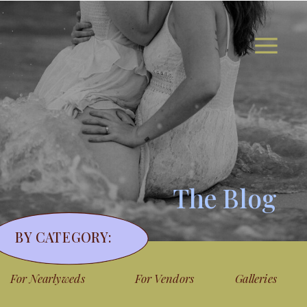
The Blog
BY CATEGORY:
For Nearlyweds
For Vendors
Galleries