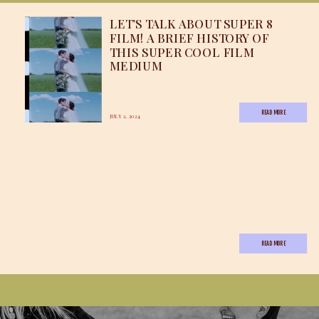
LET’S TALK ABOUT SUPER 8
FILM! A BRIEF HISTORY OF
THIS SUPER COOL FILM
MEDIUM
READ MORE
JULY 2, 2024
READ MORE