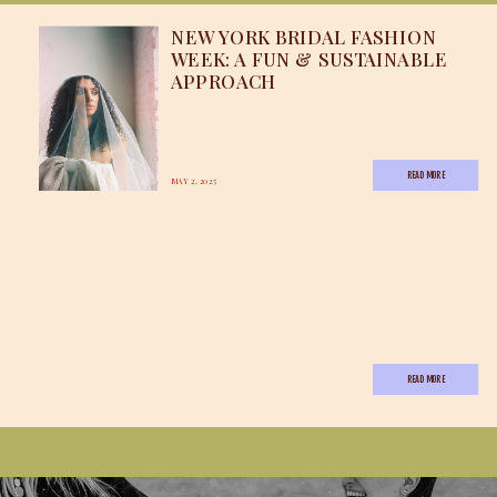
NEW YORK BRIDAL FASHION
WEEK: A FUN & SUSTAINABLE
APPROACH
READ MORE
MAY 2, 2025
READ MORE