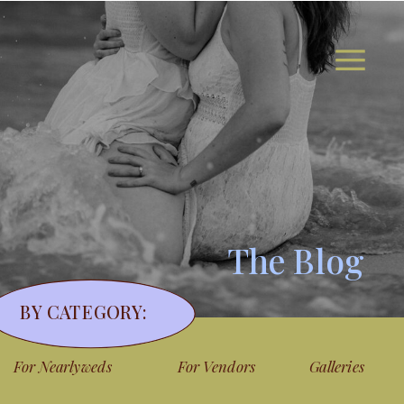
The Blog
BY CATEGORY:
For Nearlyweds
For Vendors
Galleries