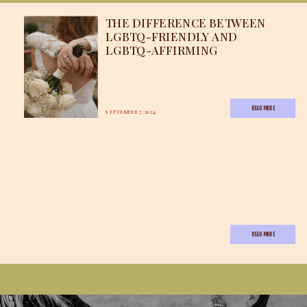
THE DIFFERENCE BETWEEN
LGBTQ-FRIENDLY AND
LGBTQ-AFFIRMING
READ MORE
SEPTEMBER 7, 2024
READ MORE