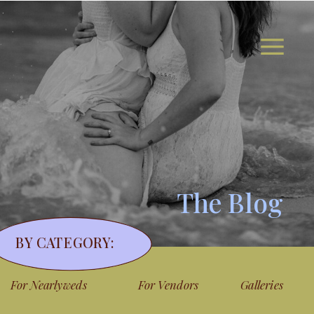
The Blog
BY CATEGORY:
For Nearlyweds
For Vendors
Galleries